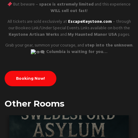
But beware –
space is extremely limited
and this experience
WILL sell out fast
!
All tickets are sold exclusively at
EscapeKeystone.com
– through
our Bookeo Link/Under Special Events. Links available on both the
Keystone Artisan Werks
and
My Haunted Manor USA
pages.
Grab your gear, summon your courage, and
step into the unknown
.
Columbia is waiting for you…
Booking Now!
Other Rooms