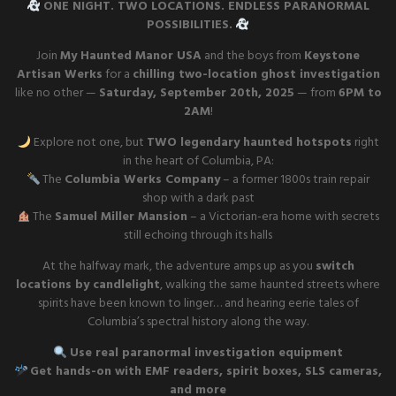
ONE NIGHT. TWO LOCATIONS. ENDLESS PARANORMAL
POSSIBILITIES.
Join
My Haunted Manor USA
and the boys from
Keystone
Artisan Werks
for a
chilling two-location ghost investigation
like no other —
Saturday, September 20th, 2025
— from
6PM to
2AM
!
Explore not one, but
TWO legendary haunted hotspots
right
in the heart of Columbia, PA:
The
Columbia Werks Company
– a former 1800s train repair
shop with a dark past
The
Samuel Miller Mansion
– a Victorian-era home with secrets
still echoing through its halls
At the halfway mark, the adventure amps up as you
switch
locations by candlelight
, walking the same haunted streets where
spirits have been known to linger… and hearing eerie tales of
Columbia’s spectral history along the way.
Use real paranormal investigation equipment
Get hands-on with EMF readers, spirit boxes, SLS cameras,
and more