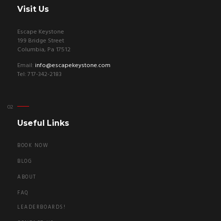
Visit Us
Escape Keystone
199 Bridge Street
Columbia, Pa 17512
Email:
info@escapekeystone.com
Tel: 717-342-2183
Useful Links
BOOK NOW
BLOG
ABOUT
FAQ
LEADERBOARDS!