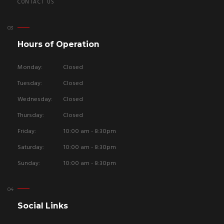
CONTACT US
Hours of Operation
Monday:
Closed
Tuesday:
Closed
Wednesday:
Closed
Thursday:
Closed
Friday:
10:00 am - 8:30pm
Saturday:
10:00 am - 8:30pm
Sunday:
10:00 am - 8:30pm
Social Links