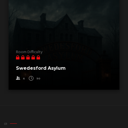
Room Difficulty
Swedesford Asylum
6
90